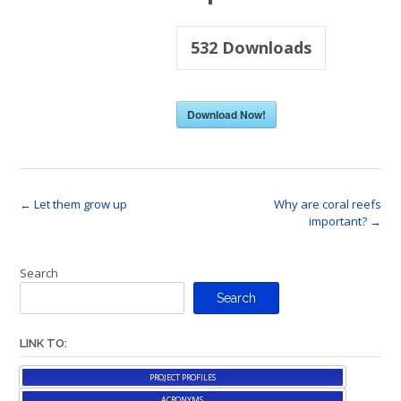
532
Downloads
Download Now!
Post
←
Let them grow up
Why are coral reefs
important?
→
navigation
Search
Search
LINK TO:
PROJECT PROFILES
ACRONYMS