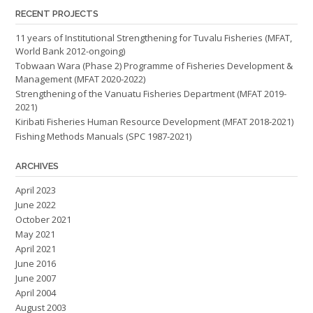
RECENT PROJECTS
11 years of Institutional Strengthening for Tuvalu Fisheries (MFAT,
World Bank 2012-ongoing)
Tobwaan Wara (Phase 2) Programme of Fisheries Development &
Management (MFAT 2020-2022)
Strengthening of the Vanuatu Fisheries Department (MFAT 2019-
2021)
Kiribati Fisheries Human Resource Development (MFAT 2018-2021)
Fishing Methods Manuals (SPC 1987-2021)
ARCHIVES
April 2023
June 2022
October 2021
May 2021
April 2021
June 2016
June 2007
April 2004
August 2003