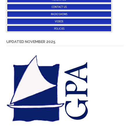
CONTACT US
RADIO SHOWS
VIDEOS
POLICIES
UPDATED NOVEMBER 2025