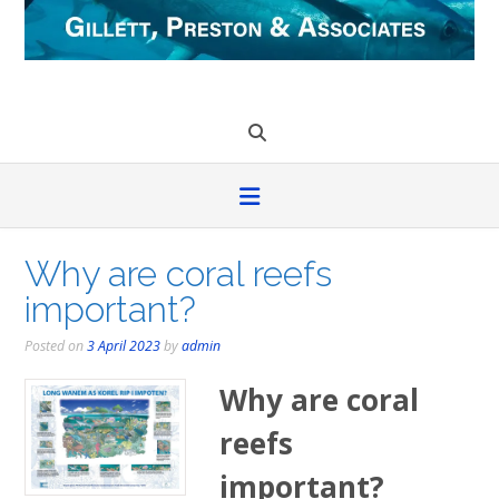
Skip
to
content
Why are coral reefs
important?
Posted on
3 April 2023
by
admin
Why are coral
reefs
important?