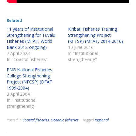
Related
11 years of Institutional
Kiribati Fisheries Training
Strengthening for Tuvalu
Strengthening Project
Fisheries (MFAT, World
(KFTSP) (MFAT, 2014-2016)
Bank 2012-ongoing)
10 June 2016
7 April 2023
In "Institutional
In "Coastal fisheries"
strengthening"
PNG National Fisheries
College Strengthening
Project (NFCSP) (DFAT
1999-2004)
3 April 2004
In "Institutional
strengthening"
Posted in
Coastal fisheries
,
Oceanic fisheries
Tagged
Regional