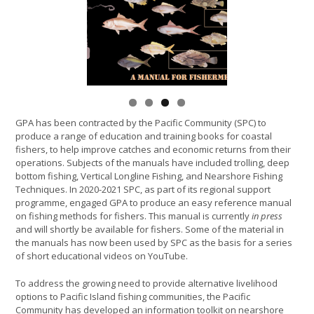
GPA has been contracted by the Pacific Community (SPC) to
produce a range of education and training books for coastal
fishers, to help improve catches and economic returns from their
operations. Subjects of the manuals have included trolling, deep
bottom fishing, Vertical Longline Fishing, and Nearshore Fishing
Techniques. In 2020-2021 SPC, as part of its regional support
programme, engaged GPA to produce an easy reference manual
on fishing methods for fishers. This manual is currently
in press
and will shortly be available for fishers. Some of the material in
the manuals has now been used by SPC as the basis for a series
of short educational videos on YouTube.
To address the growing need to provide alternative livelihood
options to Pacific Island fishing communities, the Pacific
Community has developed an information toolkit on nearshore