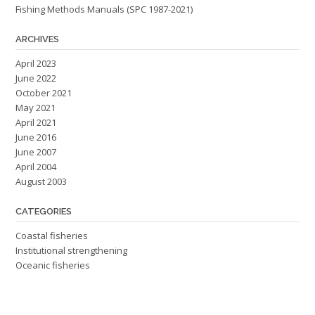
Fishing Methods Manuals (SPC 1987-2021)
ARCHIVES
April 2023
June 2022
October 2021
May 2021
April 2021
June 2016
June 2007
April 2004
August 2003
CATEGORIES
Coastal fisheries
Institutional strengthening
Oceanic fisheries