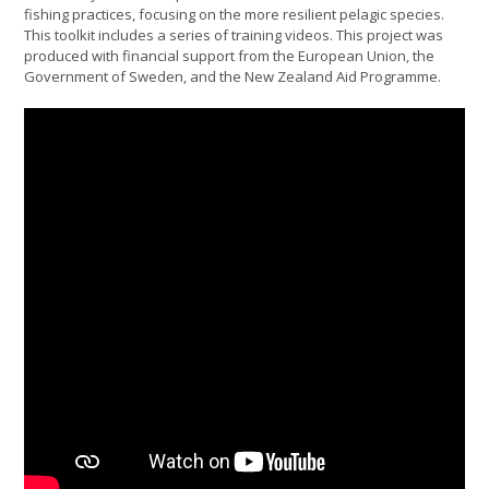
fishing practices, focusing on the more resilient pelagic species.
This toolkit includes a series of training videos. This project was
produced with financial support from the European Union, the
Government of Sweden, and the New Zealand Aid Programme.