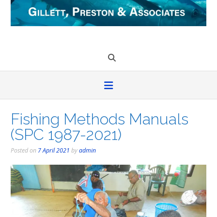
Skip
to
content
Fishing Methods Manuals
(SPC 1987-2021)
Posted on
7 April 2021
by
admin