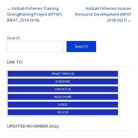
Post
←
Kiribati Fisheries Training
Kiribati Fisheries Human
Strengthening Project (KFTSP)
Resource Development (MFAT
navigation
(MFAT, 2014-2016)
2018-2021)
→
Search
Search
LINK TO:
PROJECT PROFILES
ACRONYMS
CONTACT US
RADIO SHOWS
VIDEOS
POLICIES
UPDATED NOVEMBER 2025