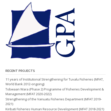
RECENT PROJECTS
11 years of Institutional Strengthening for Tuvalu Fisheries (MFAT,
World Bank 2012-ongoing)
Tobwaan Wara (Phase 2) Programme of Fisheries Development &
Management (MFAT 2020-2022)
Strengthening of the Vanuatu Fisheries Department (MFAT 2019-
2021)
Kiribati Fisheries Human Resource Development (MFAT 2018-2021)