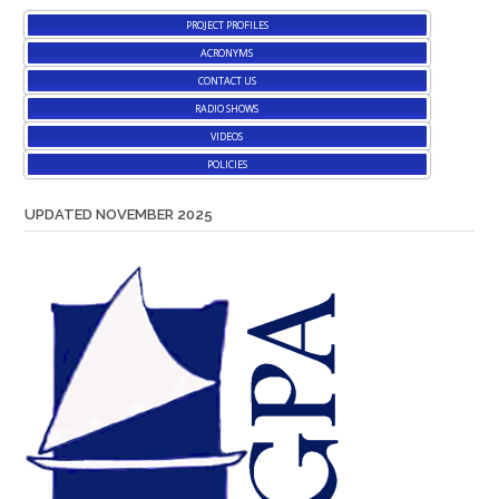
PROJECT PROFILES
ACRONYMS
CONTACT US
RADIO SHOWS
VIDEOS
POLICIES
UPDATED NOVEMBER 2025