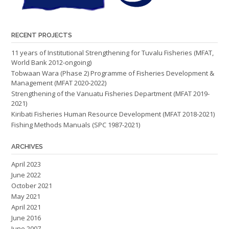
RECENT PROJECTS
11 years of Institutional Strengthening for Tuvalu Fisheries (MFAT,
World Bank 2012-ongoing)
Tobwaan Wara (Phase 2) Programme of Fisheries Development &
Management (MFAT 2020-2022)
Strengthening of the Vanuatu Fisheries Department (MFAT 2019-
2021)
Kiribati Fisheries Human Resource Development (MFAT 2018-2021)
Fishing Methods Manuals (SPC 1987-2021)
ARCHIVES
April 2023
June 2022
October 2021
May 2021
April 2021
June 2016
June 2007