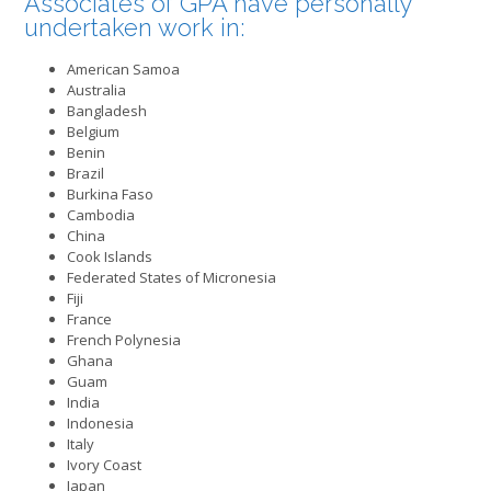
Associates of GPA have personally
undertaken work in:
American Samoa
Australia
Bangladesh
Belgium
Benin
Brazil
Burkina Faso
Cambodia
China
Cook Islands
Federated States of Micronesia
Fiji
France
French Polynesia
Ghana
Guam
India
Indonesia
Italy
Ivory Coast
Japan