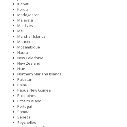
Kiribati
Korea
Madagascar
Malaysia
Maldives
Mali
Marshall Islands
Mauritius
Mozambique
Nauru
New Caledonia
New Zealand
Niue
Northern Mariana Islands
Pakistan
Palau
Papua New Guinea
Philippines
Pitcairn Island
Portugal
Samoa
Senegal
Seychelles