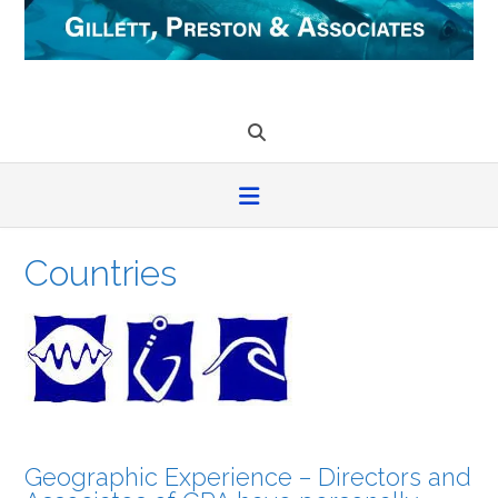
Skip
to
content
Countries
Geographic Experience – Directors and