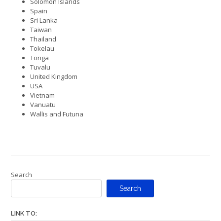
Solomon Islands
Spain
Sri Lanka
Taiwan
Thailand
Tokelau
Tonga
Tuvalu
United Kingdom
USA
Vietnam
Vanuatu
Wallis and Futuna
Search
Search
LINK TO: