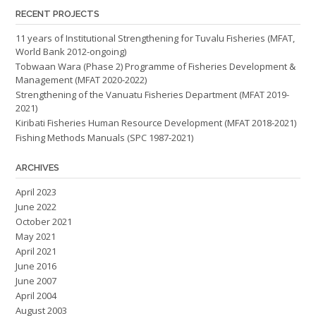
RECENT PROJECTS
11 years of Institutional Strengthening for Tuvalu Fisheries (MFAT,
World Bank 2012-ongoing)
Tobwaan Wara (Phase 2) Programme of Fisheries Development &
Management (MFAT 2020-2022)
Strengthening of the Vanuatu Fisheries Department (MFAT 2019-
2021)
Kiribati Fisheries Human Resource Development (MFAT 2018-2021)
Fishing Methods Manuals (SPC 1987-2021)
ARCHIVES
April 2023
June 2022
October 2021
May 2021
April 2021
June 2016
June 2007
April 2004
August 2003