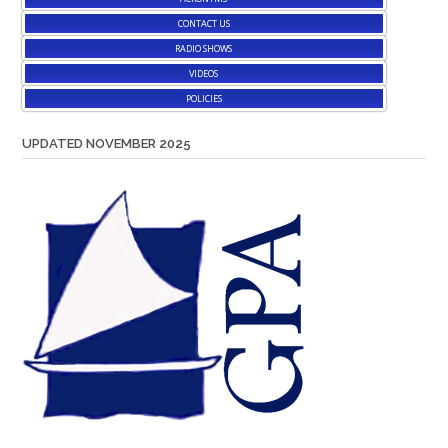
CONTACT US
RADIO SHOWS
VIDEOS
POLICIES
UPDATED NOVEMBER 2025