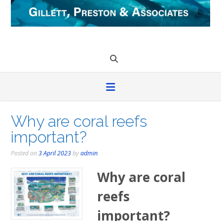
Skip
to
content
Why are coral reefs
important?
Posted on
3 April 2023
by
admin
Why are coral
reefs
important?