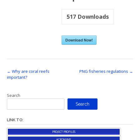
517
Downloads
Download Now!
Post
←
Why are coral reefs
PNG fisheries regulations
→
important?
navigation
Search
Search
LINK TO:
PROJECT PROFILES
ACRONYMS