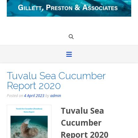
Skip
to
content
Tuvalu Sea Cucumber
Report 2020
Posted on
4 April 2023
by
admin
Tuvalu Sea
Cucumber
Report 2020