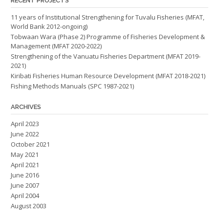
RECENT PROJECTS
11 years of Institutional Strengthening for Tuvalu Fisheries (MFAT,
World Bank 2012-ongoing)
Tobwaan Wara (Phase 2) Programme of Fisheries Development &
Management (MFAT 2020-2022)
Strengthening of the Vanuatu Fisheries Department (MFAT 2019-
2021)
Kiribati Fisheries Human Resource Development (MFAT 2018-2021)
Fishing Methods Manuals (SPC 1987-2021)
ARCHIVES
April 2023
June 2022
October 2021
May 2021
April 2021
June 2016
June 2007
April 2004
August 2003