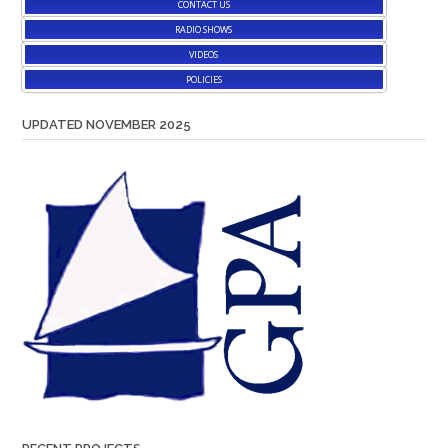
CONTACT US
RADIO SHOWS
VIDEOS
POLICIES
UPDATED NOVEMBER 2025