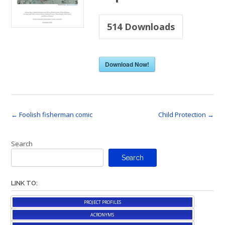
514
Downloads
Download Now!
Post
←
Foolish fisherman comic
Child Protection
→
navigation
Search
Search
LINK TO:
PROJECT PROFILES
ACRONYMS