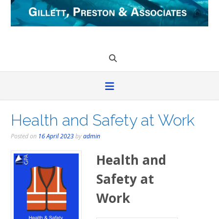
Skip
to
content
Health and Safety at Work
Posted on
16 April 2023
by
admin
Health and
Safety at
Work