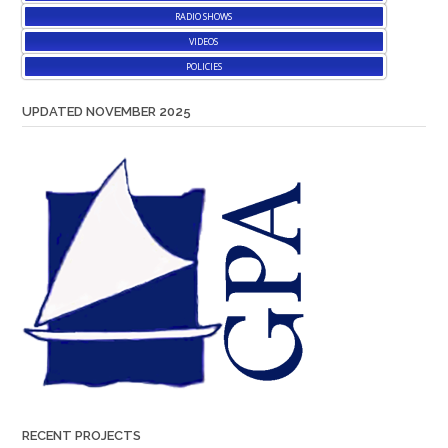
RADIO SHOWS
VIDEOS
POLICIES
UPDATED NOVEMBER 2025
RECENT PROJECTS