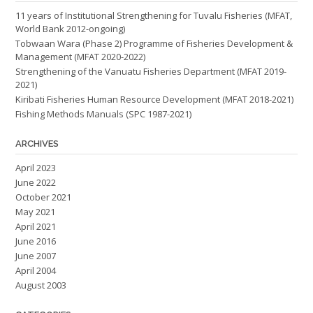
11 years of Institutional Strengthening for Tuvalu Fisheries (MFAT,
World Bank 2012-ongoing)
Tobwaan Wara (Phase 2) Programme of Fisheries Development &
Management (MFAT 2020-2022)
Strengthening of the Vanuatu Fisheries Department (MFAT 2019-
2021)
Kiribati Fisheries Human Resource Development (MFAT 2018-2021)
Fishing Methods Manuals (SPC 1987-2021)
ARCHIVES
April 2023
June 2022
October 2021
May 2021
April 2021
June 2016
June 2007
April 2004
August 2003