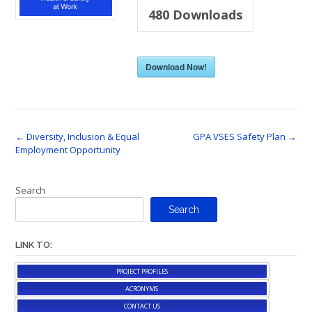
480
Downloads
Download Now!
Post
←
Diversity, Inclusion & Equal
GPA VSES Safety Plan
→
Employment Opportunity
navigation
Search
Search
LINK TO:
PROJECT PROFILES
ACRONYMS
CONTACT US