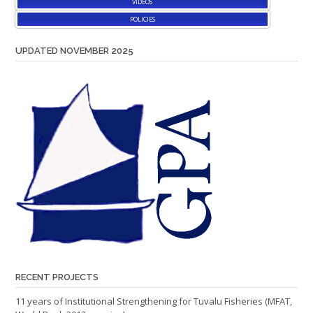
VIDEOS
POLICIES
UPDATED NOVEMBER 2025
RECENT PROJECTS
11 years of Institutional Strengthening for Tuvalu Fisheries (MFAT,