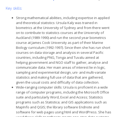
Key skills:
Strong mathematical abilities, including expertise in applied
and theoretical statistics: Ursula Kaly was trained in
biometrics at the University of Sydney and from there went
on to contribute to statistics courses at the University of
Auckland (1989-1990) and run the second year biometrics
course at James Cook University as part of their Marine
Biology curriculum (1992-1997). Since then she has run short
courses on data storage and analysis in several Pacific
countries, including PNG, Tonga and Tuvalu aimed at
helping government and NGO staff to gather, analyse and
communicate data. Her main areas of interest lie in logic,
sampling and experimental design, uni- and multi-variate
statistics and making full use of data that are gathered,
given the usual costs and difficulty of data collection.
Wide-ranging computer skills: Ursula is proficient in a wide
range of computer programs, including the Microsoft Office
suite and particularly Word, Excel and Access; Statistics
programs such as Statistica; and GIS applications such as
MapInfo and QGIS; the library software Endnote and
software for web pages using html and WordPress. She has
used these skills together to create one-stop data systems