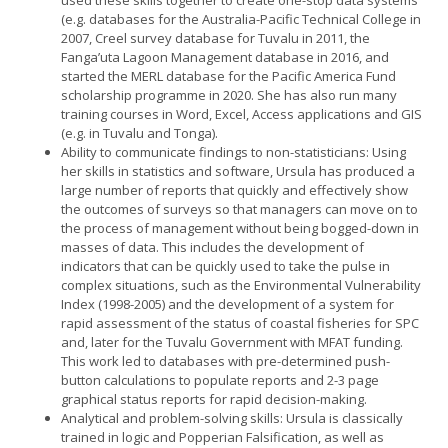
(e.g. databases for the Australia-Pacific Technical College in
2007, Creel survey database for Tuvalu in 2011, the
Fanga’uta Lagoon Management database in 2016, and
started the MERL database for the Pacific America Fund
scholarship programme in 2020. She has also run many
training courses in Word, Excel, Access applications and GIS
(e.g. in Tuvalu and Tonga).
Ability to communicate findings to non-statisticians: Using
her skills in statistics and software, Ursula has produced a
large number of reports that quickly and effectively show
the outcomes of surveys so that managers can move on to
the process of management without being bogged-down in
masses of data. This includes the development of
indicators that can be quickly used to take the pulse in
complex situations, such as the Environmental Vulnerability
Index (1998-2005) and the development of a system for
rapid assessment of the status of coastal fisheries for SPC
and, later for the Tuvalu Government with MFAT funding.
This work led to databases with pre-determined push-
button calculations to populate reports and 2-3 page
graphical status reports for rapid decision-making.
Analytical and problem-solving skills: Ursula is classically
trained in logic and Popperian Falsification, as well as