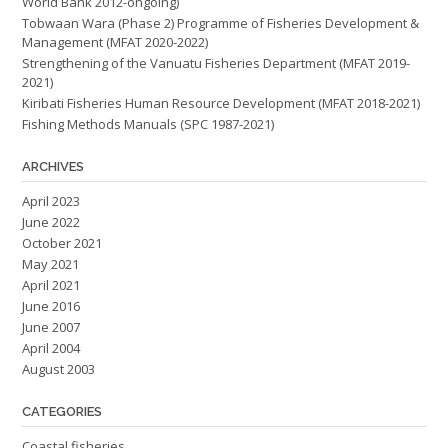
World Bank 2012-ongoing)
Tobwaan Wara (Phase 2) Programme of Fisheries Development &
Management (MFAT 2020-2022)
Strengthening of the Vanuatu Fisheries Department (MFAT 2019-
2021)
Kiribati Fisheries Human Resource Development (MFAT 2018-2021)
Fishing Methods Manuals (SPC 1987-2021)
ARCHIVES
April 2023
June 2022
October 2021
May 2021
April 2021
June 2016
June 2007
April 2004
August 2003
CATEGORIES
Coastal fisheries