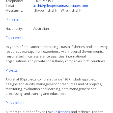
Telephone: +678 7551933
E-mail:
uschi@gillettprestonassociates.com
Messaging: Skype: fishgirl4 | Wire: fishgirl4
Personal:
Nationality: Australian
Experience:
35 years of education and training, coastal fisheries and non-living
resources management experience with national Governments,
regional technical assistance agencies, international
organisations and private consultancy companies in 21 countries.
Projects:
A total of 80 projects completed since 1987 including project
designs and audits, management of resources and of projects,
monitoring, evaluation and learning, data management and
processing, and training and education.
Publications:
Author/ co-author of over 174
publications
and technical reports.