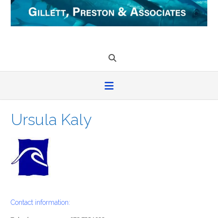
Skip
to
content
Ursula Kaly
Contact information: