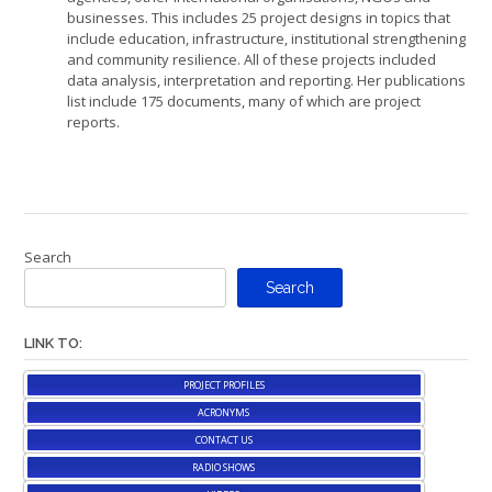
businesses. This includes 25 project designs in topics that
include education, infrastructure, institutional strengthening
and community resilience. All of these projects included
data analysis, interpretation and reporting. Her publications
list include 175 documents, many of which are project
reports.
Search
Search
LINK TO:
PROJECT PROFILES
ACRONYMS
CONTACT US
RADIO SHOWS