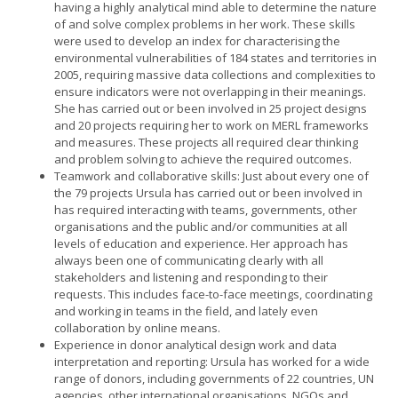
having a highly analytical mind able to determine the nature
of and solve complex problems in her work. These skills
were used to develop an index for characterising the
environmental vulnerabilities of 184 states and territories in
2005, requiring massive data collections and complexities to
ensure indicators were not overlapping in their meanings.
She has carried out or been involved in 25 project designs
and 20 projects requiring her to work on MERL frameworks
and measures. These projects all required clear thinking
and problem solving to achieve the required outcomes.
Teamwork and collaborative skills: Just about every one of
the 79 projects Ursula has carried out or been involved in
has required interacting with teams, governments, other
organisations and the public and/or communities at all
levels of education and experience. Her approach has
always been one of communicating clearly with all
stakeholders and listening and responding to their
requests. This includes face-to-face meetings, coordinating
and working in teams in the field, and lately even
collaboration by online means.
Experience in donor analytical design work and data
interpretation and reporting: Ursula has worked for a wide
range of donors, including governments of 22 countries, UN
agencies, other international organisations, NGOs and